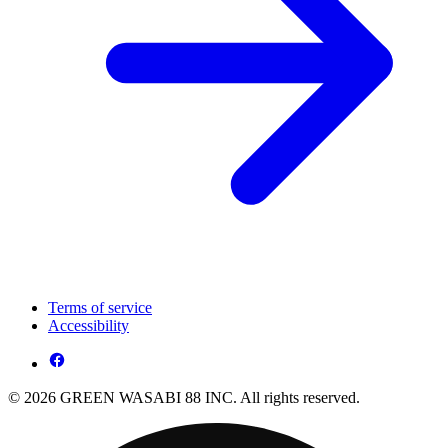
Terms of service
Accessibility
© 2026 GREEN WASABI 88 INC. All rights reserved.