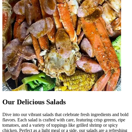
Our Delicious Salads
Dive into our vibrant salads that celebrate fresh ingredients and bold
flavors. Each salad is crafted with care, featuring crisp greens, ripe
tomatoes, and a variety of toppings like grilled shrimp or spicy
chicken. Perfect as a light meal or a side, our salads are a refreshing