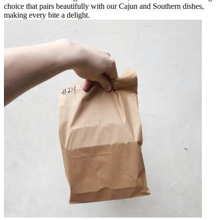
choice that pairs beautifully with our Cajun and Southern dishes,
making every bite a delight.