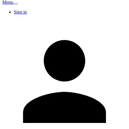
Menu
Sign in