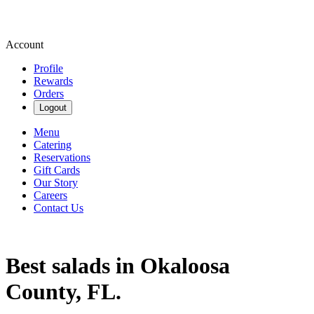
Account
Profile
Rewards
Orders
Logout
Menu
Catering
Reservations
Gift Cards
Our Story
Careers
Contact Us
Best salads in Okaloosa
County, FL.