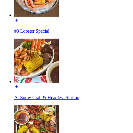
#3 Lobster Special
A. Snow Crab & Headless Shrimp