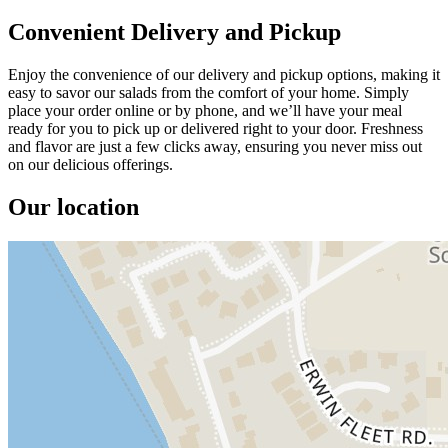
Convenient Delivery and Pickup
Enjoy the convenience of our delivery and pickup options, making it
easy to savor our salads from the comfort of your home. Simply
place your order online or by phone, and we’ll have your meal
ready for you to pick up or delivered right to your door. Freshness
and flavor are just a few clicks away, ensuring you never miss out
on our delicious offerings.
Our location