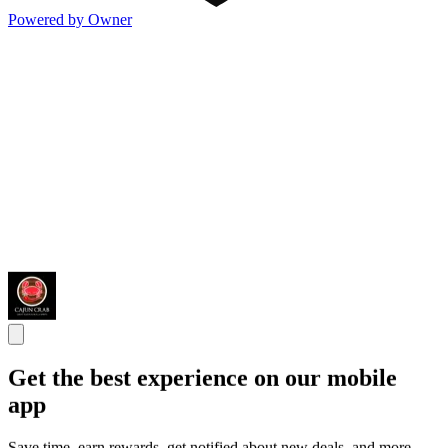
Powered by Owner
Get the best experience on our mobile
app
Save time, earn rewards, get notified about new deals, and more