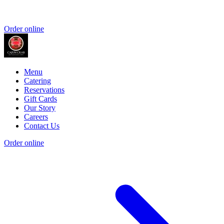
Order online
Menu
Catering
Reservations
Gift Cards
Our Story
Careers
Contact Us
Order online