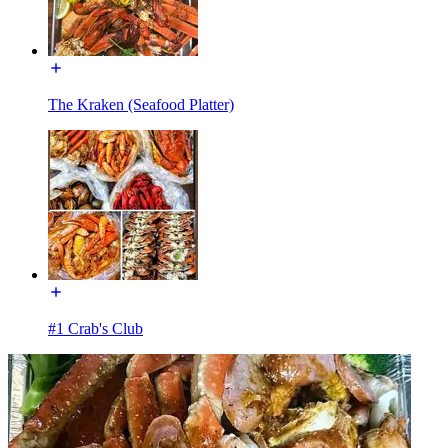
The Kraken (Seafood Platter)
#1 Crab's Club