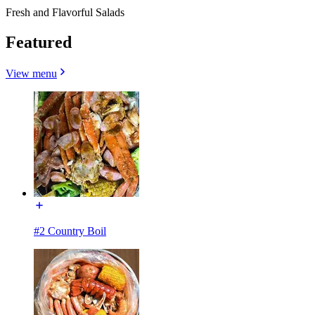
Fresh and Flavorful Salads
Featured
View menu
#2 Country Boil