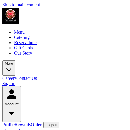
Skip to main content
Menu
Catering
Reservations
Gift Cards
Our Story
More
Careers
Contact Us
Sign in
Account
Profile
Rewards
Orders
Logout