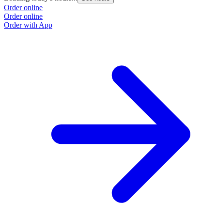
Order online
Order online
Order with App