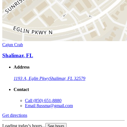
Cajun Crab
Shalimar, FL
Address
1193 A, Eglin Pkwy
Shalimar, FL 32579
Contact
Call
(850) 651-8880
Email
8ussma@gmail.com
Get directions
Loading today's hours...
See hours