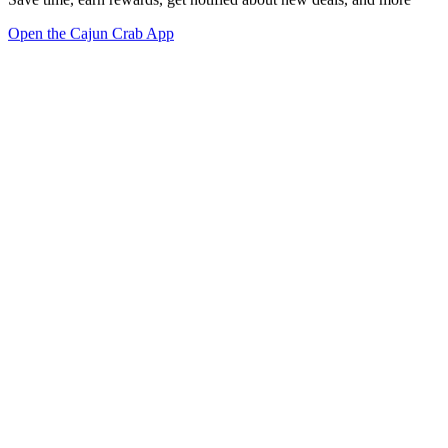
Open the Cajun Crab App