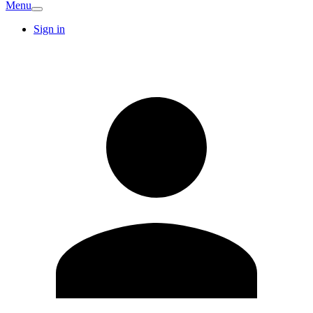
Menu
Sign in