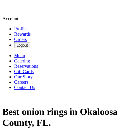
Account
Profile
Rewards
Orders
Logout
Menu
Catering
Reservations
Gift Cards
Our Story
Careers
Contact Us
Best onion rings in Okaloosa
County, FL.