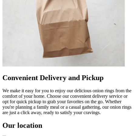
Convenient Delivery and Pickup
We make it easy for you to enjoy our delicious onion rings from the
comfort of your home. Choose our convenient delivery service or
opt for quick pickup to grab your favorites on the go. Whether
you're planning a family meal or a casual gathering, our onion rings
are just a click away, ready to satisfy your cravings.
Our location