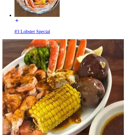
#3 Lobster Special