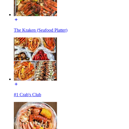
The Kraken (Seafood Platter)
#1 Crab's Club