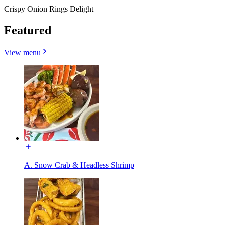
Crispy Onion Rings Delight
Featured
View menu
A. Snow Crab & Headless Shrimp