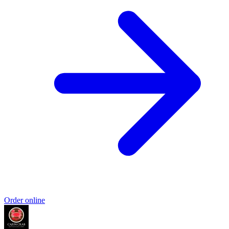
Order online