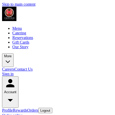
Skip to main content
Menu
Catering
Reservations
Gift Cards
Our Story
More
Careers
Contact Us
Sign in
Account
Profile
Rewards
Orders
Logout