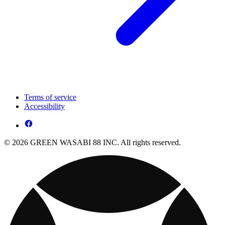
Terms of service
Accessibility
© 2026 GREEN WASABI 88 INC. All rights reserved.