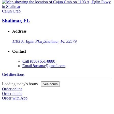
Cajun Crab
Shalimar, FL
Address
1193 A, Eglin Pkwy
Shalimar, FL 32579
Contact
Call
(850) 651-8880
Email
8ussma@gmail.com
Get directions
Loading today's hours...
See hours
Order online
Order online
Order with App