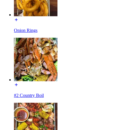
Onion Rings
#2 Country Boil