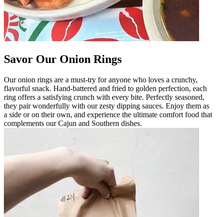
Savor Our Onion Rings
Our onion rings are a must-try for anyone who loves a crunchy,
flavorful snack. Hand-battered and fried to golden perfection, each
ring offers a satisfying crunch with every bite. Perfectly seasoned,
they pair wonderfully with our zesty dipping sauces. Enjoy them as
a side or on their own, and experience the ultimate comfort food that
complements our Cajun and Southern dishes.