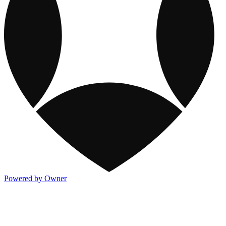
Powered by Owner