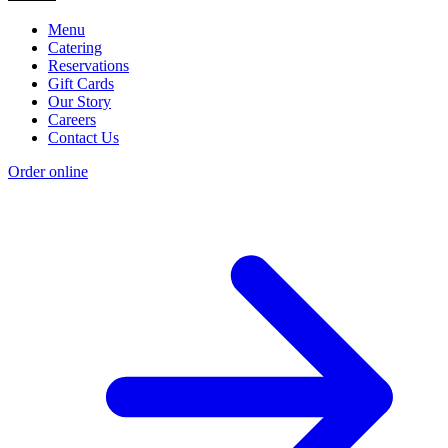
Menu
Catering
Reservations
Gift Cards
Our Story
Careers
Contact Us
Order online