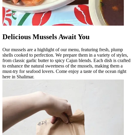
Delicious Mussels Await You
Our mussels are a highlight of our menu, featuring fresh, plump
shells cooked to perfection. We prepare them in a variety of styles,
from classic garlic butter to spicy Cajun blends. Each dish is crafted
to enhance the natural sweetness of the mussels, making them a
must-try for seafood lovers. Come enjoy a taste of the ocean right
here in Shalimar.