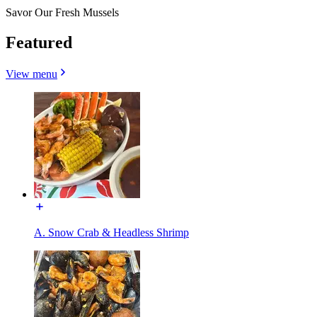
Savor Our Fresh Mussels
Featured
View menu
A. Snow Crab & Headless Shrimp