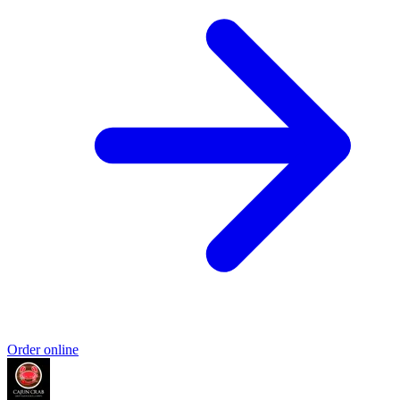
Order online