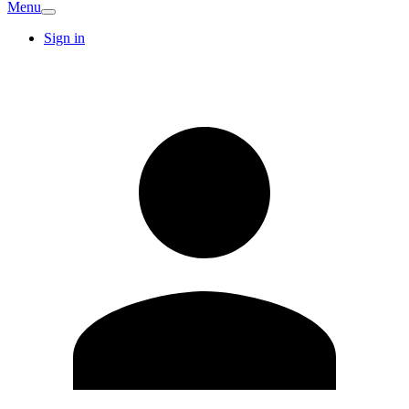
Menu
Sign in