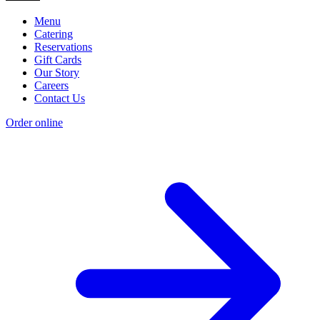
Menu
Catering
Reservations
Gift Cards
Our Story
Careers
Contact Us
Order online