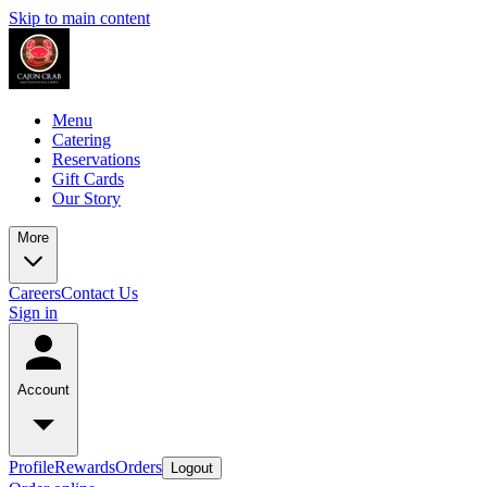
Skip to main content
Menu
Catering
Reservations
Gift Cards
Our Story
More
Careers
Contact Us
Sign in
Account
Profile
Rewards
Orders
Logout