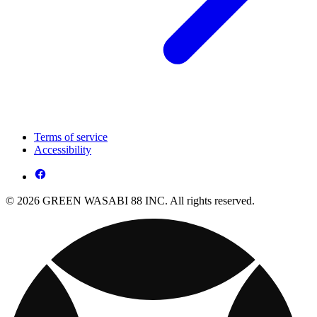
Terms of service
Accessibility
© 2026 GREEN WASABI 88 INC. All rights reserved.