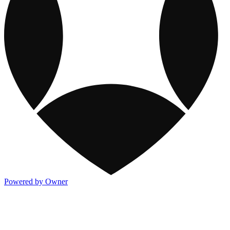
Powered by Owner