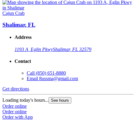
Cajun Crab
Shalimar, FL
Address
1193 A, Eglin Pkwy
Shalimar, FL 32579
Contact
Call
(850) 651-8880
Email
8ussma@gmail.com
Get directions
Loading today's hours...
See hours
Order online
Order online
Order with App