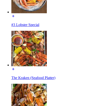
#3 Lobster Special
The Kraken (Seafood Platter)