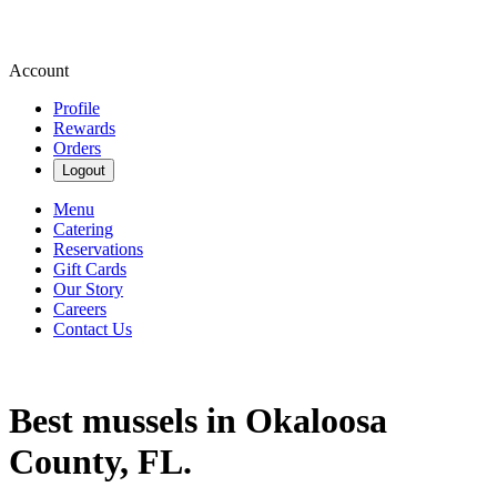
Account
Profile
Rewards
Orders
Logout
Menu
Catering
Reservations
Gift Cards
Our Story
Careers
Contact Us
Best mussels in Okaloosa
County, FL.