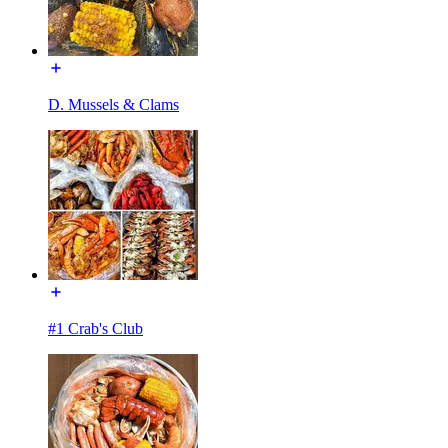
D. Mussels & Clams
#1 Crab's Club