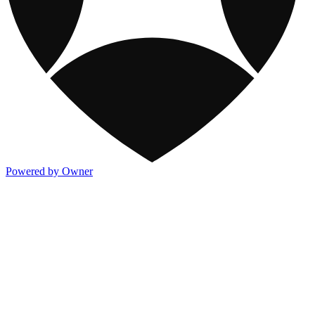
Powered by Owner