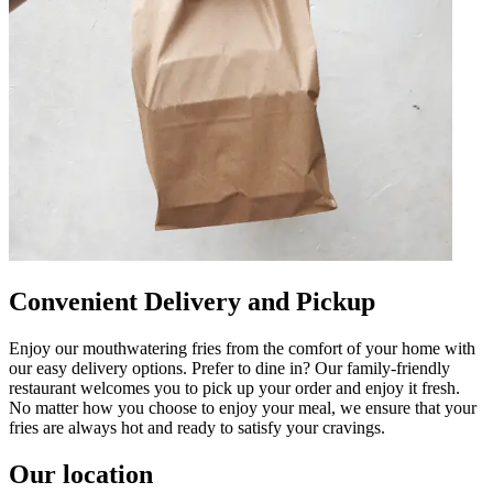
Convenient Delivery and Pickup
Enjoy our mouthwatering fries from the comfort of your home with
our easy delivery options. Prefer to dine in? Our family-friendly
restaurant welcomes you to pick up your order and enjoy it fresh.
No matter how you choose to enjoy your meal, we ensure that your
fries are always hot and ready to satisfy your cravings.
Our location