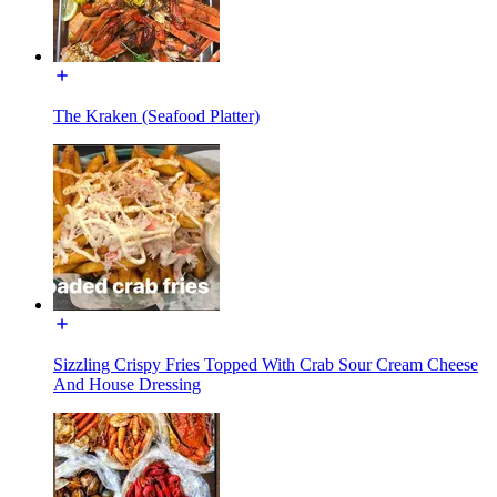
The Kraken (Seafood Platter)
Sizzling Crispy Fries Topped With Crab Sour Cream Cheese
And House Dressing