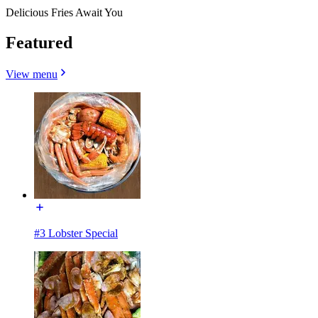
Delicious Fries Await You
Featured
View menu
#3 Lobster Special