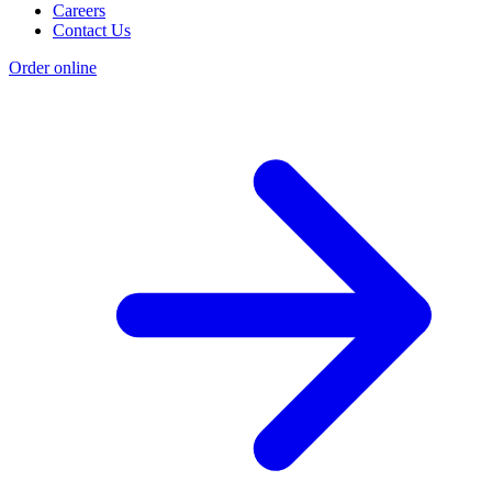
Careers
Contact Us
Order online