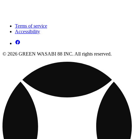
Terms of service
Accessibility
© 2026 GREEN WASABI 88 INC. All rights reserved.