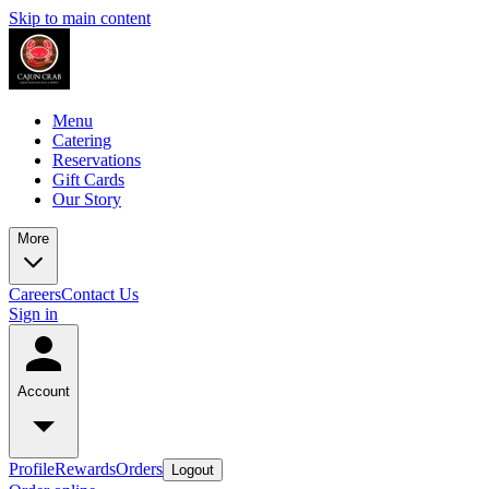
Skip to main content
Menu
Catering
Reservations
Gift Cards
Our Story
More
Careers
Contact Us
Sign in
Account
Profile
Rewards
Orders
Logout