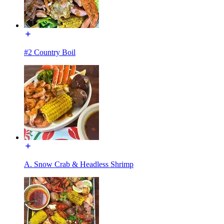
#2 Country Boil
A. Snow Crab & Headless Shrimp