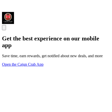
Get the best experience on our mobile
app
Save time, earn rewards, get notified about new deals, and more
Open the Cajun Crab App