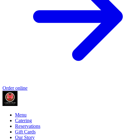
Order online
Menu
Catering
Reservations
Gift Cards
Our Story