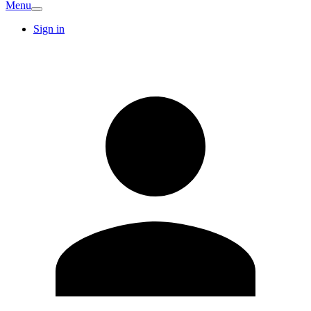
Menu
Sign in