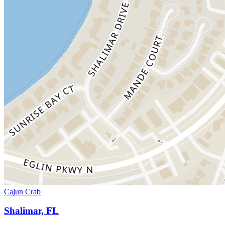
Cajun Crab
Shalimar, FL