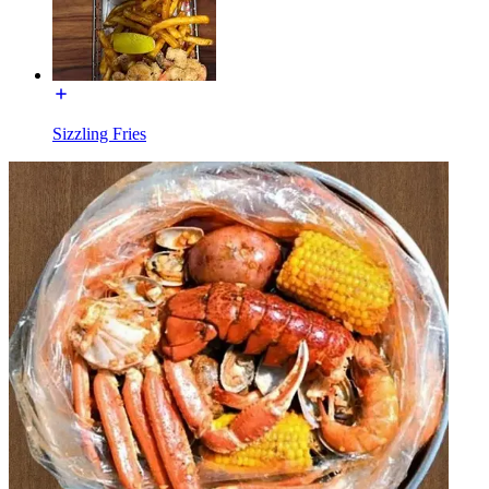
Sizzling Fries