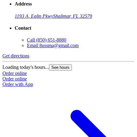
Address
1193 A, Eglin Pkwy
Shalimar, FL 32579
Contact
Call
(850) 651-8880
Email
8ussma@gmail.com
Get directions
Loading today's hours...
See hours
Order online
Order online
Order with App