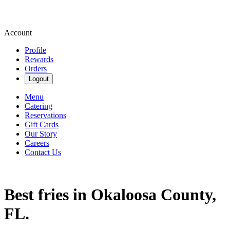
Account
Profile
Rewards
Orders
Logout
Menu
Catering
Reservations
Gift Cards
Our Story
Careers
Contact Us
Best fries in Okaloosa County,
FL.