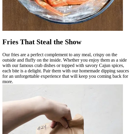
Fries That Steal the Show
Our fries are a perfect complement to any meal, crispy on the
outside and fluffy on the inside. Whether you enjoy them as a side
with our famous crab dishes or topped with savory Cajun spices,
each bite is a delight. Pair them with our homemade dipping sauces
for an unforgettable experience that will keep you coming back for
more.