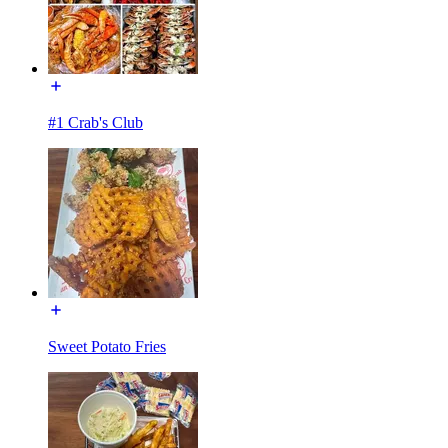
#1 Crab's Club
Sweet Potato Fries