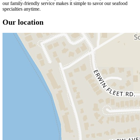
our family-friendly service makes it simple to savor our seafood
specialties anytime.
Our location