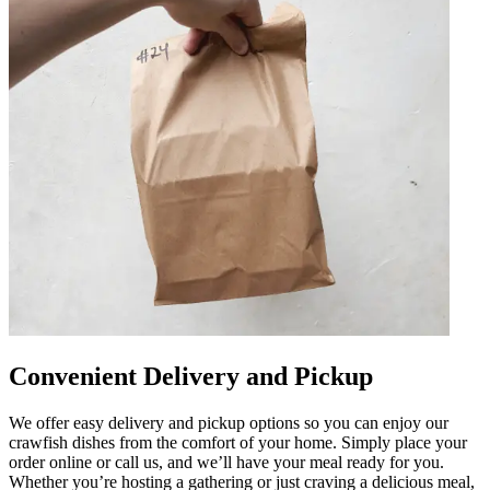
Convenient Delivery and Pickup
We offer easy delivery and pickup options so you can enjoy our
crawfish dishes from the comfort of your home. Simply place your
order online or call us, and we’ll have your meal ready for you.
Whether you’re hosting a gathering or just craving a delicious meal,