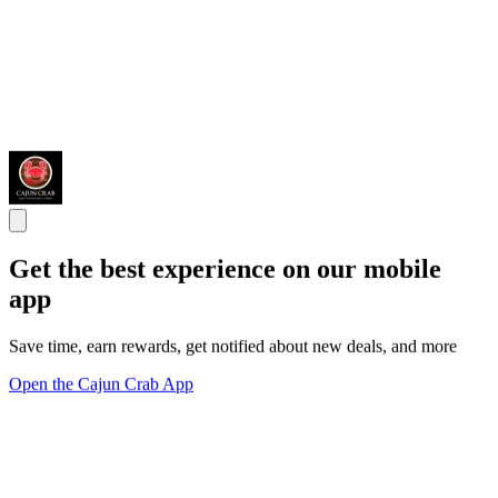
Get the best experience on our mobile
app
Save time, earn rewards, get notified about new deals, and more
Open the Cajun Crab App