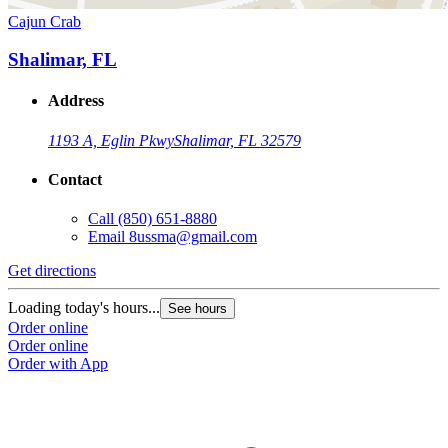
Cajun Crab
Shalimar, FL
Address
1193 A, Eglin Pkwy
Shalimar, FL 32579
Contact
Call
(850) 651-8880
Email
8ussma@gmail.com
Get directions
Loading today's hours...
See hours
Order online
Order online
Order with App