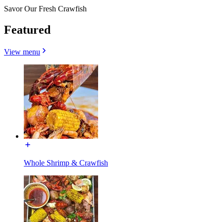
Savor Our Fresh Crawfish
Featured
View menu
Whole Shrimp & Crawfish