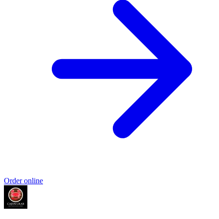
Order online