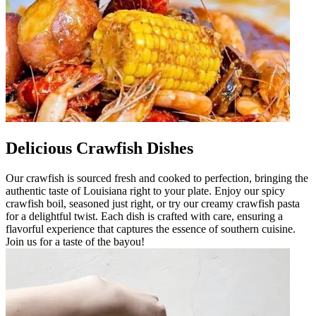
Delicious Crawfish Dishes
Our crawfish is sourced fresh and cooked to perfection, bringing the
authentic taste of Louisiana right to your plate. Enjoy our spicy
crawfish boil, seasoned just right, or try our creamy crawfish pasta
for a delightful twist. Each dish is crafted with care, ensuring a
flavorful experience that captures the essence of southern cuisine.
Join us for a taste of the bayou!