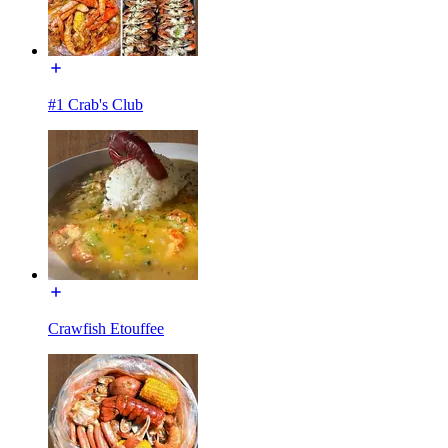
#1 Crab's Club
Crawfish Etouffee