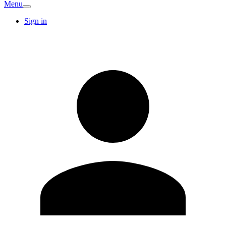
Menu
Sign in