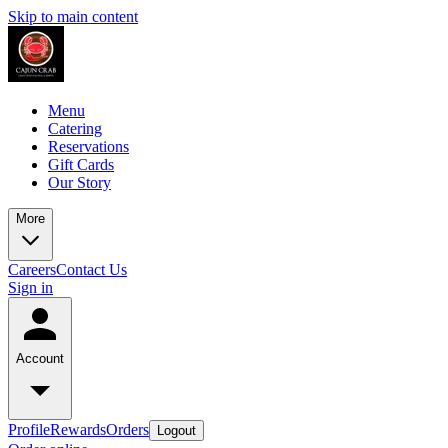
Skip to main content
Menu
Catering
Reservations
Gift Cards
Our Story
More
Careers
Contact Us
Sign in
Account
Profile
Rewards
Orders
Logout