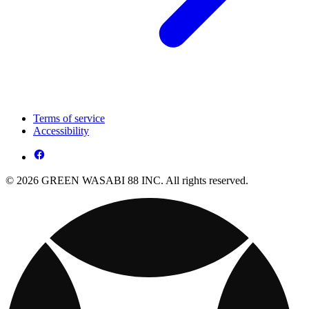
Terms of service
Accessibility
© 2026 GREEN WASABI 88 INC. All rights reserved.