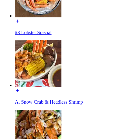
#3 Lobster Special
A. Snow Crab & Headless Shrimp