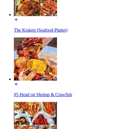
The Kraken (Seafood Platter)
#5 Head on Shrimp & Crawfish