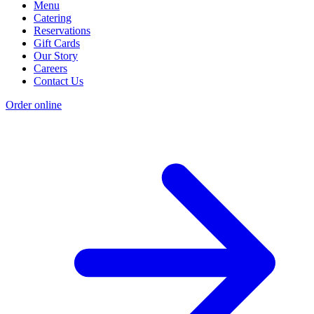
Menu
Catering
Reservations
Gift Cards
Our Story
Careers
Contact Us
Order online