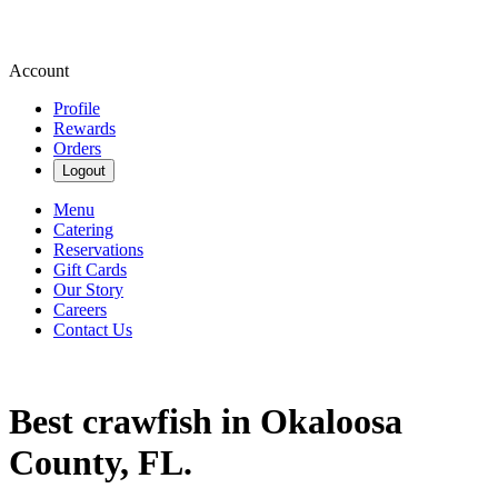
Account
Profile
Rewards
Orders
Logout
Menu
Catering
Reservations
Gift Cards
Our Story
Careers
Contact Us
Best crawfish in Okaloosa
County, FL.