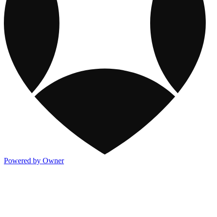
Powered by Owner