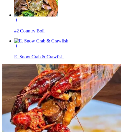
#2 Country Boil
E. Snow Crab & Crawfish