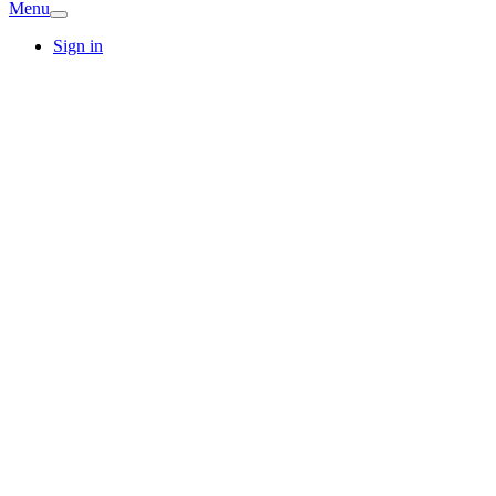
Menu
Sign in