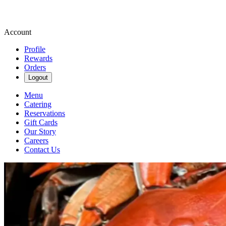
Account
Profile
Rewards
Orders
Logout
Menu
Catering
Reservations
Gift Cards
Our Story
Careers
Contact Us