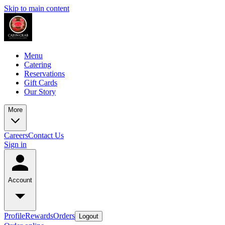
Skip to main content
Menu
Catering
Reservations
Gift Cards
Our Story
More
Careers
Contact Us
Sign in
Account
Profile
Rewards
Orders
Logout