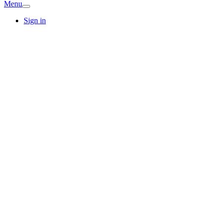
Menu
Sign in