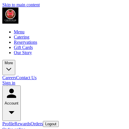
Skip to main content
Menu
Catering
Reservations
Gift Cards
Our Story
More
Careers
Contact Us
Sign in
Account
Profile
Rewards
Orders
Logout