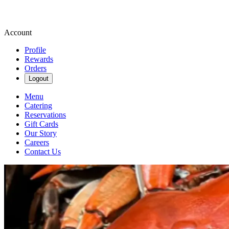
Account
Profile
Rewards
Orders
Logout
Menu
Catering
Reservations
Gift Cards
Our Story
Careers
Contact Us